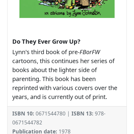
Do They Ever Grow Up?
Lynn's third book of pre-
FBorFW
cartoons, this continues her series of
books about the lighter side of
parenting. This book has been
reprinted with various covers over the
years, and is currently out of print.
ISBN 10:
0671544780 |
ISBN 13:
978-
0671544782
Publication date:
1978