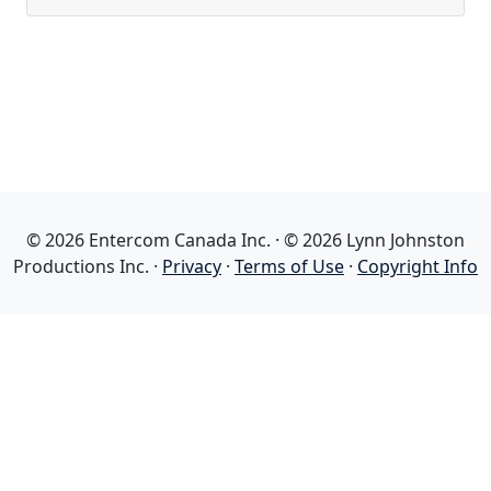
© 2026 Entercom Canada Inc. · © 2026 Lynn Johnston
Productions Inc. ·
Privacy
·
Terms of Use
·
Copyright Info