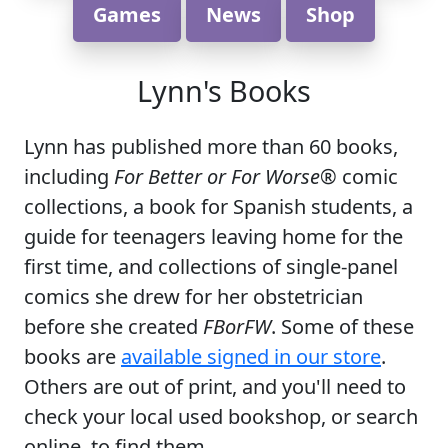
Games
News
Shop
Lynn's Books
Lynn has published more than 60 books,
including
For Better or For Worse
® comic
collections, a book for Spanish students, a
guide for teenagers leaving home for the
first time, and collections of single-panel
comics she drew for her obstetrician
before she created
FBorFW
. Some of these
books are
available signed in our store
.
Others are out of print, and you'll need to
check your local used bookshop, or search
online, to find them.