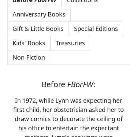
Anniversary Books
Gift & Little Books
Special Editions
Kids' Books
Treasuries
Non-Fiction
Before
FBorFW
:
In 1972, while Lynn was expecting her
first child, her obstetrician asked her to
draw comics to decorate the ceiling of
his office to entertain the expectant