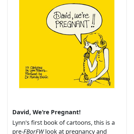
David, We're Pregnant!
Lynn's first book of cartoons, this is a
pre-
FBorFW
look at pregnancy and