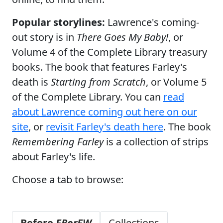
Popular storylines:
Lawrence's coming-
out story is in
There Goes My Baby!
, or
Volume 4 of the Complete Library treasury
books. The book that features Farley's
death is
Starting from Scratch
, or Volume 5
of the Complete Library. You can
read
about Lawrence coming out here on our
site
, or
revisit Farley's death here
. The book
Remembering Farley
is a collection of strips
about Farley's life.
Choose a tab to browse:
Before
FBorFW
Collections