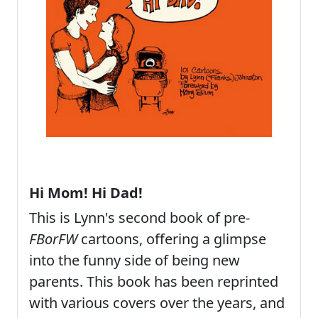
Hi Mom! Hi Dad!
This is Lynn's second book of pre-
FBorFW
cartoons, offering a glimpse
into the funny side of being new
parents. This book has been reprinted
with various covers over the years, and