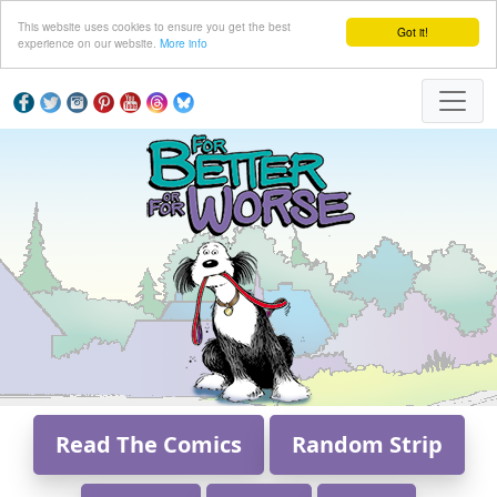
This website uses cookies to ensure you get the best
Got it!
experience on our website.
More info
Read The Comics
Random Strip