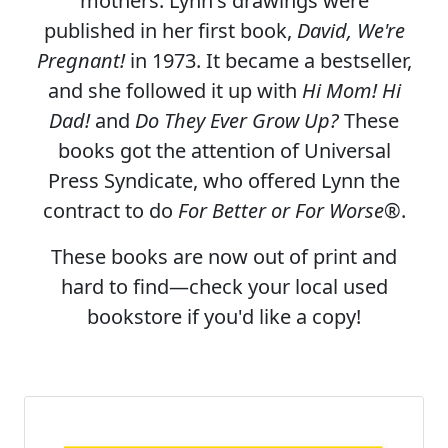
mothers. Lynn's drawings were
published in her first book,
David, We're
Pregnant!
in 1973. It became a bestseller,
and she followed it up with
Hi Mom! Hi
Dad!
and
Do They Ever Grow Up?
These
books got the attention of Universal
Press Syndicate, who offered Lynn the
contract to do
For Better or For Worse
®.
These books are now out of print and
hard to find—check your local used
bookstore if you'd like a copy!