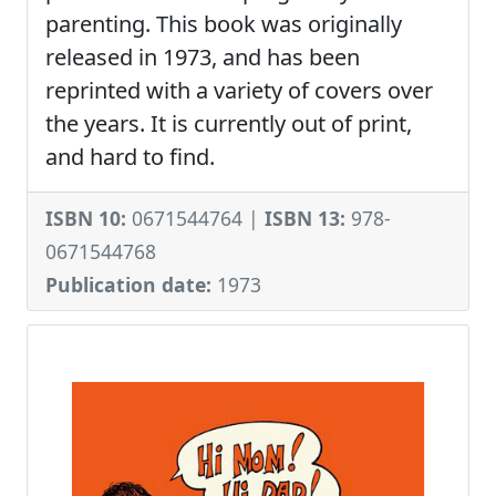
parenting. This book was originally
released in 1973, and has been
reprinted with a variety of covers over
the years. It is currently out of print,
and hard to find.
ISBN 10:
0671544764 |
ISBN 13:
978-
0671544768
Publication date:
1973