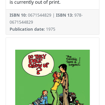
is currently out of print.
ISBN 10:
0671544829 |
ISBN 13:
978-
0671544829
Publication date:
1975